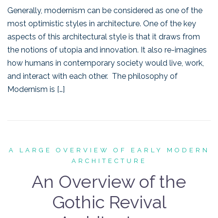
Generally, modernism can be considered as one of the
most optimistic styles in architecture. One of the key
aspects of this architectural style is that it draws from
the notions of utopia and innovation. It also re-imagines
how humans in contemporary society would live, work,
and interact with each other. The philosophy of
Modernism is […]
A LARGE OVERVIEW OF EARLY MODERN
ARCHITECTURE
An Overview of the
Gothic Revival