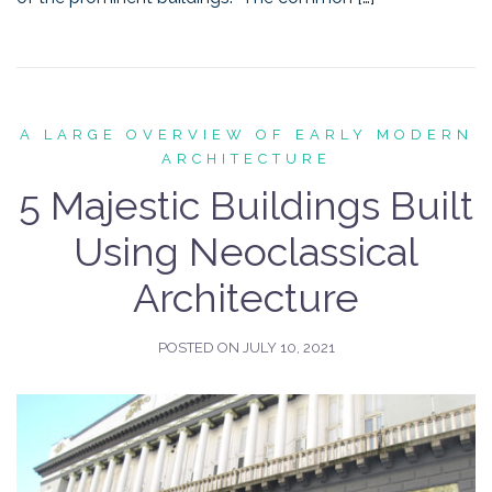
A LARGE OVERVIEW OF EARLY MODERN
ARCHITECTURE
5 Majestic Buildings Built
Using Neoclassical
Architecture
POSTED ON
JULY 10, 2021