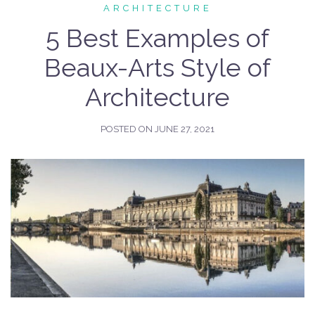
ARCHITECTURE
5 Best Examples of
Beaux-Arts Style of
Architecture
POSTED ON
JUNE 27, 2021