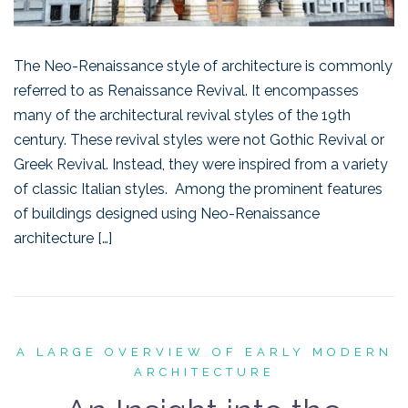
The Neo-Renaissance style of architecture is commonly
referred to as Renaissance Revival. It encompasses
many of the architectural revival styles of the 19th
century. These revival styles were not Gothic Revival or
Greek Revival. Instead, they were inspired from a variety
of classic Italian styles. Among the prominent features
of buildings designed using Neo-Renaissance
architecture […]
A LARGE OVERVIEW OF EARLY MODERN
ARCHITECTURE