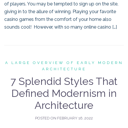
of players. You may be tempted to sign up on the site,
giving in to the allure of winning. Playing your favorite
casino games from the comfort of your home also
sounds cool! However, with so many online casino […]
A LARGE OVERVIEW OF EARLY MODERN
ARCHITECTURE
7 Splendid Styles That
Defined Modernism in
Architecture
POSTED ON
FEBRUARY 16, 2022