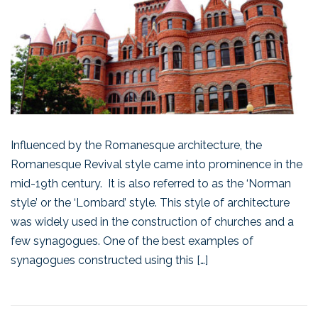
Influenced by the Romanesque architecture, the
Romanesque Revival style came into prominence in the
mid-19th century. It is also referred to as the ‘Norman
style’ or the ‘Lombard’ style. This style of architecture
was widely used in the construction of churches and a
few synagogues. One of the best examples of
synagogues constructed using this […]