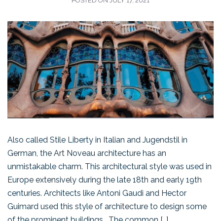
POSTED ON
JULY 17, 2021
Also called Stile Liberty in Italian and Jugendstil in
German, the Art Noveau architecture has an
unmistakable charm. This architectural style was used in
Europe extensively during the late 18th and early 19th
centuries. Architects like Antoni Gaudi and Hector
Guimard used this style of architecture to design some
of the prominent buildings. The common […]