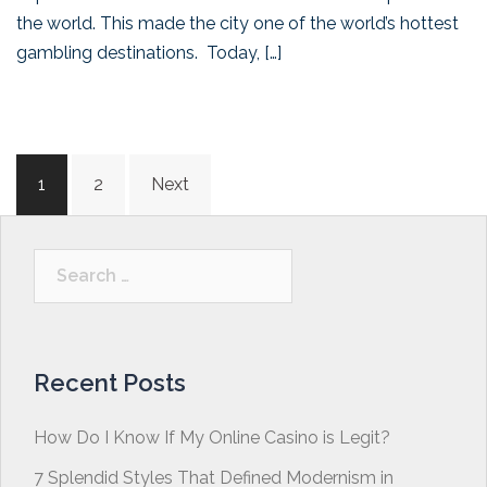
the world. This made the city one of the world’s hottest
gambling destinations. Today, […]
Posts
1
2
Next
navigation
Search
for:
Recent Posts
How Do I Know If My Online Casino is Legit?
7 Splendid Styles That Defined Modernism in