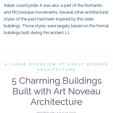
Italian countryside. It was also a part of the Romantic
and Picturesque movements. Several other architectural
styles of the past had been inspired by the older
buildings. Those styles were largely based on the formal
buildings built during the ancient […]
A LARGE OVERVIEW OF EARLY MODERN
ARCHITECTURE
5 Charming Buildings
Built with Art Noveau
Architecture