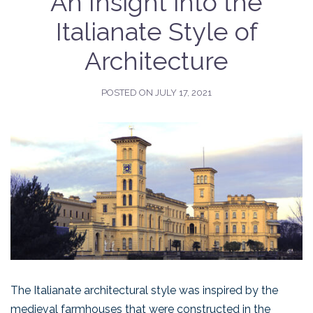
An Insight into the
Italianate Style of
Architecture
POSTED ON
JULY 17, 2021
The Italianate architectural style was inspired by the
medieval farmhouses that were constructed in the