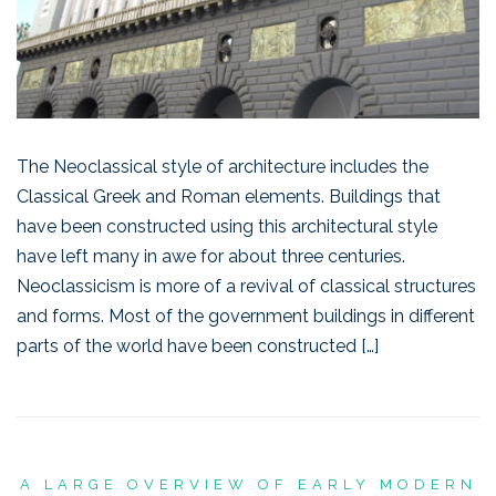
The Neoclassical style of architecture includes the
Classical Greek and Roman elements. Buildings that
have been constructed using this architectural style
have left many in awe for about three centuries.
Neoclassicism is more of a revival of classical structures
and forms. Most of the government buildings in different
parts of the world have been constructed […]
A LARGE OVERVIEW OF EARLY MODERN