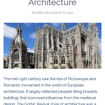
Architecture
POSTED ON
AUGUST 6, 2021
The mid-19th century saw the rise of Picturesque and
Romantic movement in the world of European
architecture. It largely reflected people’s liking towards
buildings that borrowed influences from the medieval
design. The Gothic Revival style of architecture was a