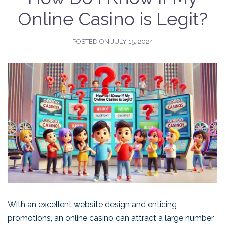
Online Casino is Legit?
POSTED ON
JULY 15, 2024
With an excellent website design and enticing
promotions, an online casino can attract a large number