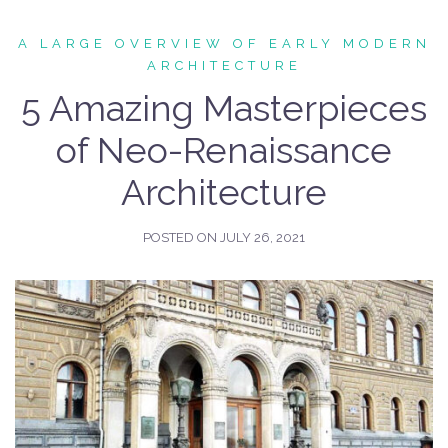
A LARGE OVERVIEW OF EARLY MODERN
ARCHITECTURE
5 Amazing Masterpieces
of Neo-Renaissance
Architecture
POSTED ON
JULY 26, 2021