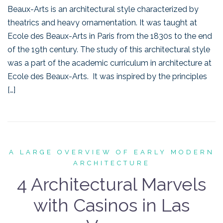
Beaux-Arts is an architectural style characterized by
theatrics and heavy ornamentation. It was taught at
Ecole des Beaux-Arts in Paris from the 1830s to the end
of the 19th century. The study of this architectural style
was a part of the academic curriculum in architecture at
Ecole des Beaux-Arts. It was inspired by the principles
[…]
A LARGE OVERVIEW OF EARLY MODERN
ARCHITECTURE
4 Architectural Marvels
with Casinos in Las