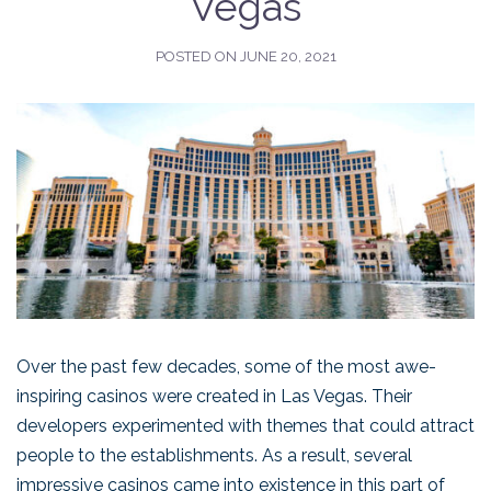
Vegas
POSTED ON
JUNE 20, 2021
Over the past few decades, some of the most awe-
inspiring casinos were created in Las Vegas. Their
developers experimented with themes that could attract
people to the establishments. As a result, several
impressive casinos came into existence in this part of