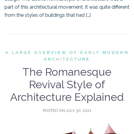
part of this architectural movement. It was quite different
from the styles of buildings that had […]
A LARGE OVERVIEW OF EARLY MODERN
ARCHITECTURE
The Romanesque
Revival Style of
Architecture Explained
POSTED ON
JULY 30, 2021