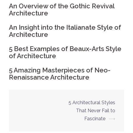
An Overview of the Gothic Revival
Architecture
An Insight into the Italianate Style of
Architecture
5 Best Examples of Beaux-Arts Style
of Architecture
5 Amazing Masterpieces of Neo-
Renaissance Architecture
5 Architectural Styles
Post
That Never Fail to
navigation
Fascinate
⟶