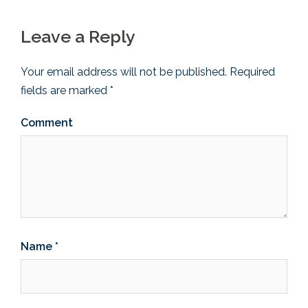
Leave a Reply
Your email address will not be published.
Required
fields are marked
*
Comment
Name
*