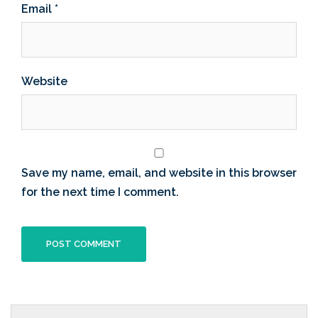
Email
*
Website
Save my name, email, and website in this browser
for the next time I comment.