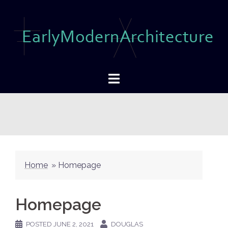
Skip
to
content
Home
»
Homepage
Homepage
POSTED
JUNE 2, 2021
DOUGLAS