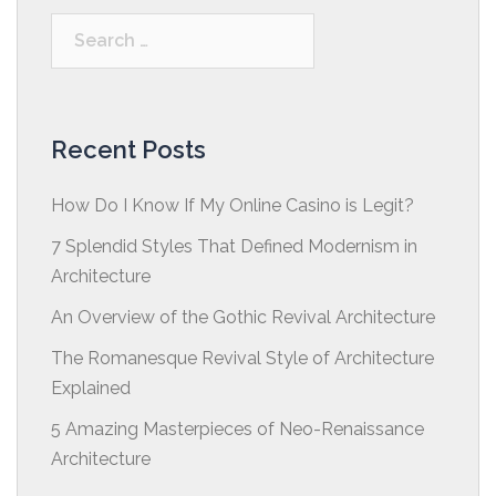
Search
for:
Recent Posts
How Do I Know If My Online Casino is Legit?
7 Splendid Styles That Defined Modernism in
Architecture
An Overview of the Gothic Revival Architecture
The Romanesque Revival Style of Architecture
Explained
5 Amazing Masterpieces of Neo-Renaissance
Architecture