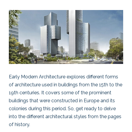
Early Modern Architecture explores different forms
of architecture used in buildings from the 15th to the
19th centuries. It covers some of the prominent
buildings that were constructed in Europe and its
colonies during this period. So, get ready to delve
into the different architectural styles from the pages
of history.