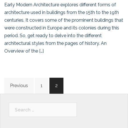
Early Modern Architecture explores different forms of
architecture used in buildings from the 15th to the 19th
centuries. It covers some of the prominent buildings that
were constructed in Europe and its colonies during this
period. So, get ready to delve into the different
architectural styles from the pages of history. An
Overview of the […]
Posts
Previous
1
2
navigation
Search
for: