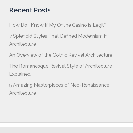
Recent Posts
How Do I Know If My Online Casino is Legit?
7 Splendid Styles That Defined Modernism in
Architecture
An Overview of the Gothic Revival Architecture
The Romanesque Revival Style of Architecture
Explained
5 Amazing Masterpieces of Neo-Renaissance
Architecture