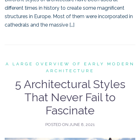
different times in history to create some magnificent
structures in Europe. Most of them were incorporated in
cathedrals and the massive […]
A LARGE OVERVIEW OF EARLY MODERN
ARCHITECTURE
5 Architectural Styles
That Never Fail to
Fascinate
POSTED ON
JUNE 8, 2021