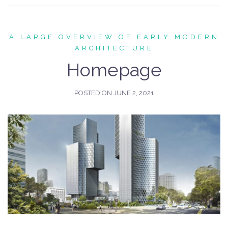
A LARGE OVERVIEW OF EARLY MODERN
ARCHITECTURE
Homepage
POSTED ON
JUNE 2, 2021