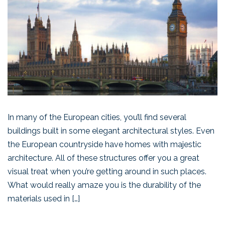
In many of the European cities, you’ll find several
buildings built in some elegant architectural styles. Even
the European countryside have homes with majestic
architecture. All of these structures offer you a great
visual treat when you’re getting around in such places.
What would really amaze you is the durability of the
materials used in […]