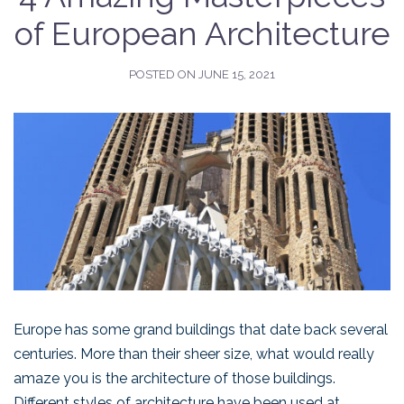
of European Architecture
POSTED ON
JUNE 15, 2021
Europe has some grand buildings that date back several
centuries. More than their sheer size, what would really
amaze you is the architecture of those buildings.
Different styles of architecture have been used at